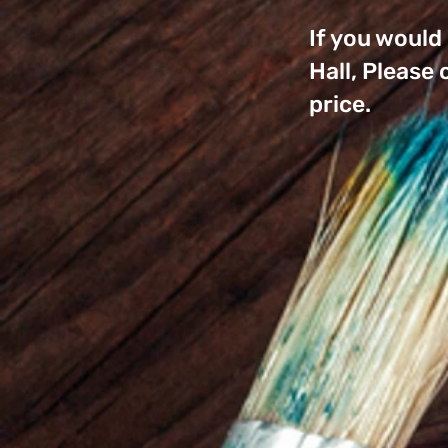
If you would
Hall, Please
price.