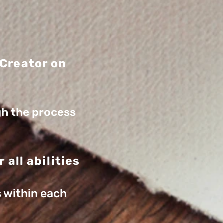
 Creator on
gh the process
 all abilities
s within each