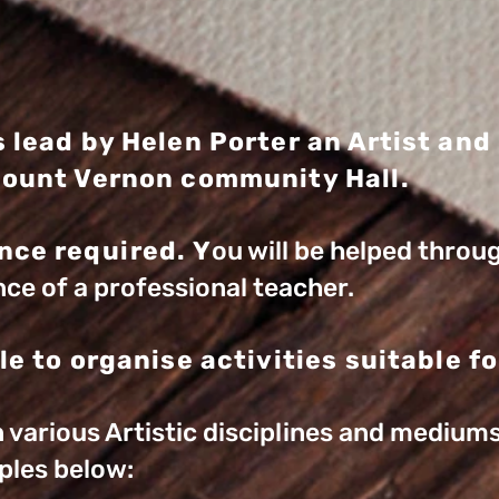
s lead by Helen Porter an Artist and
Mount Vernon community Hall.
nce required. Y
ou will be helped throu
ce of a professional teacher.
le to organise activities suitable for
rn various Artistic disciplines and medium
ples below: