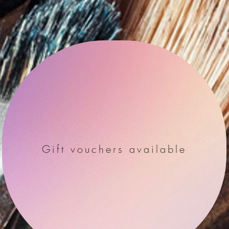
Gift vouchers available