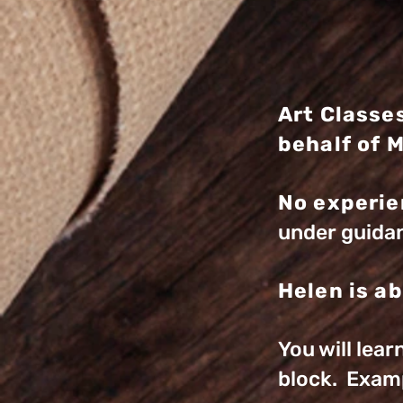
Art Classe
behalf of 
No experie
under guidan
Helen is ab
You will lea
block. Exam