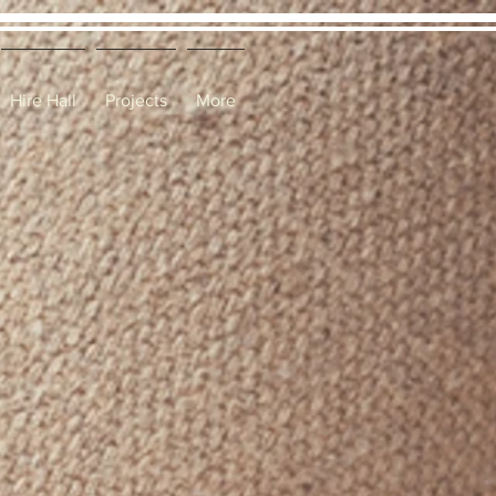
Hire Hall
Projects
More