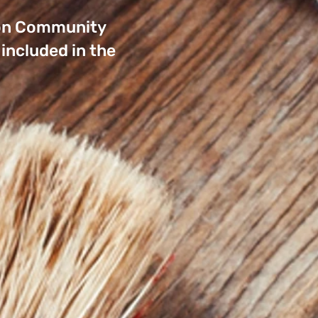
rnon Community
included in the