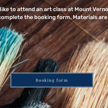
 like to attend an art class at Mount Ve
 complete the booking form. Materials are 
Booking form