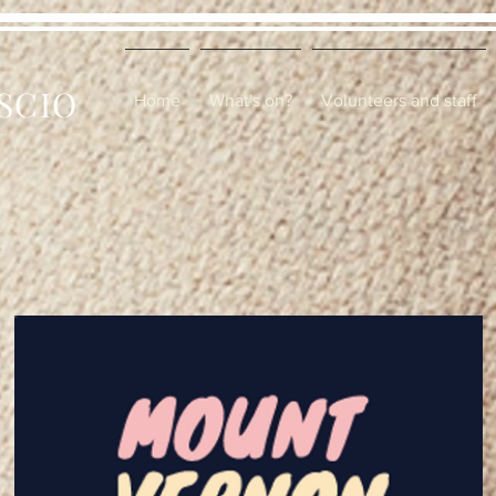
 SCIO
Home
What's on?
Volunteers and staff