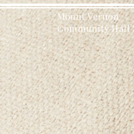
Mount Vernon
Community Hall