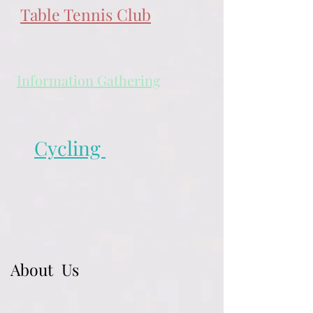
Table Tennis Club
Information Gathering
Cycling
About Us