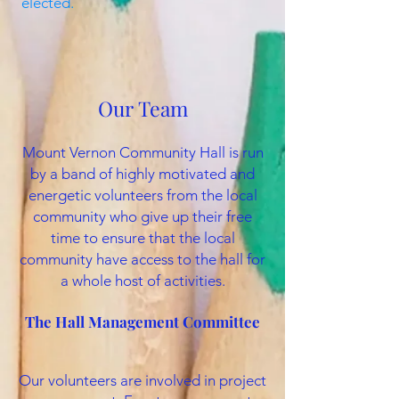
elected.
Our Team
Mount Vernon Community Hall is run
by a band of highly motivated and
energetic volunteers from the local
community who give up their free
time to ensure that the local
community have access to the hall for
a whole host of activities.
The Hall Management Committee
Our volunteers are involved in project