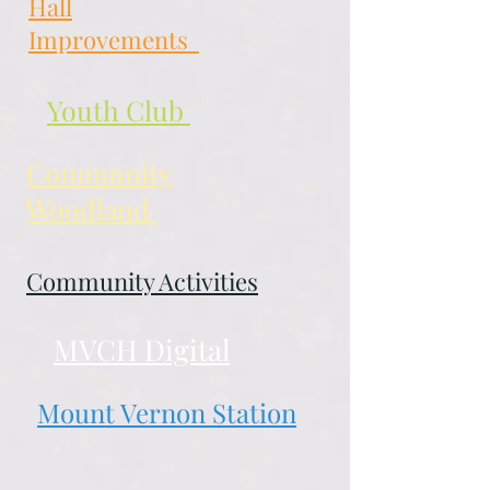
Hall
Improvements
Youth Club
Community
Woodland
Community Activities
MVCH Digital
Mount Vernon Station