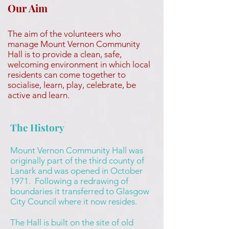
Our Aim
The aim of the volunteers who
manage Mount Vernon Community
Hall is to provide a clean, safe,
welcoming environment in which local
residents can come together to
socialise, learn, play, celebrate, be
active and learn.
The History
Mount Vernon Community Hall was
originally part of the third county of
Lanark and was opened in October
1971. Following a redrawing of
boundaries it transferred to Glasgow
City Council where it now resides.
The Hall is built on the site of old