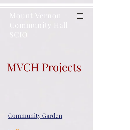
Mount Vernon
Community Hall
SCIO
MVCH Projects
Community Garden