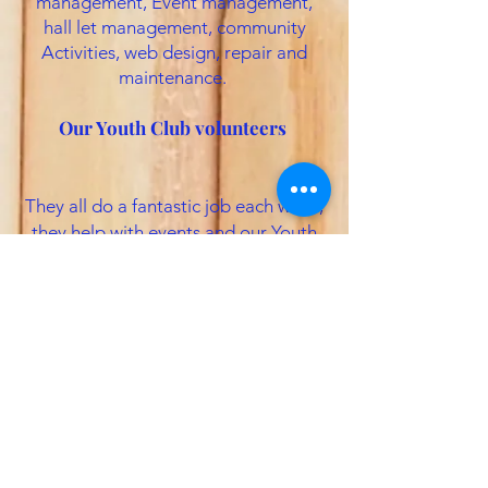
management, Event management,
hall let management, community
Activities, web design, repair and
maintenance.
Our Youth Club volunteers
They all do a fantastic job each week,
they help with events and our Youth
club