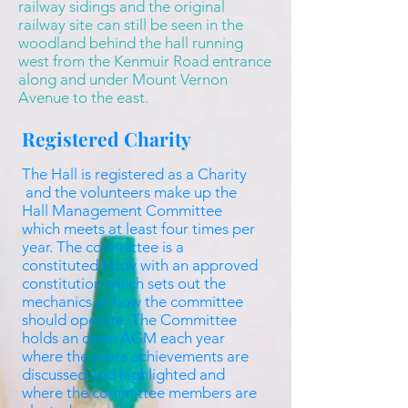
railway sidings and the original
railway site can still be seen in the
woodland behind the hall running
west from the Kenmuir Road entrance
along and under Mount Vernon
Avenue to the east.
Registered Charity
The Hall is registered as a Charity
and the volunteers make up the
Hall Management Committee
which meets at least four times per
year. The committee is a
constituted body with an approved
constitution which sets out the
mechanics of how the committee
should operate. The Committee
holds an open AGM each year
where the years achievements are
discussed and highlighted and
where the committee members are