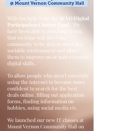
With the help from the
SCVO Digital
Participation Charter Fund.
We
have been able to purchase items,
that we hope will allow the
community to be able to meet in a
sociable environment and allow
them to improve on or gain essential
digital skills.
To allow people who aren't currently
using the internet to become more
confident to search for the best
deals online, filling out application
forms, finding information on
hobbies, using social media etc.
We launched our new IT classes at
Mount Vernon Community Hall on