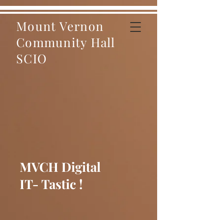
Mount Vernon
Community Hall
SCIO
MVCH Digital
IT- Tastic !