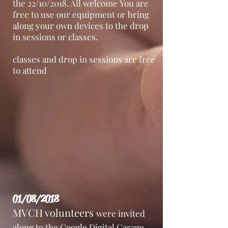
the 22/10/2018. All welcome You are
free to use our equipment or bring
along your own devices to the drop
in sessions or classes.
classes and drop in sessions are free
to attend
01/08/2018
MVCH volunteers
were invited
along to the Google Digital Garage