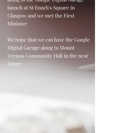
launch at St Enoch's Square in
Glasgow and we met the First
Minister
We hope that we can have the Google
Digital Garage along to Mount
Vernon Community Hall in the near
future