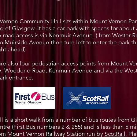
Vernon Community Hall sits within Mount Vernon Park
d of Glasgow. It has a car park with spaces for about 
 road access is via Kenmuir Avenue. ( from Wester 
to Muirside Avenue then turn left to enter the park th
ight ahead)
re also four pedestrian access points from Mount Ve
, Woodend Road, Kenmuir Avenue and via the West
ark entrance.
l is a short walk from a number of bus routes from 
ntre (
First Bus
numbers 2 & 255) and is less than 5 m
rom Mount Vernon Railway Station run by
ScotRail
. Pl