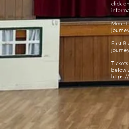
click o
informa
Mount 
journey
First B
journe
Ticket
below w
https:/