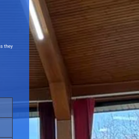
as they