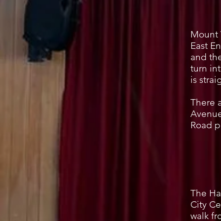
Mount 
East En
and the
turn in
is stra
There a
Avenue
Road p
The Hal
City Ce
walk f