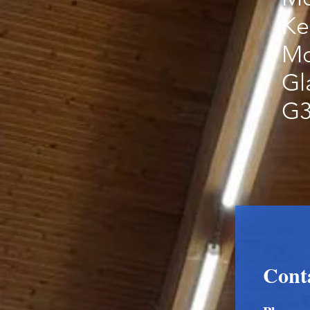
Ke
Mo
Gl
G3
Cont