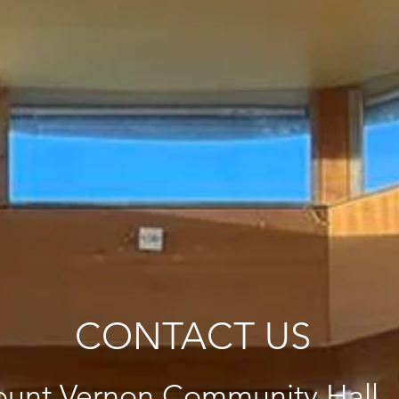
CONTACT US
unt Vernon Community Hall