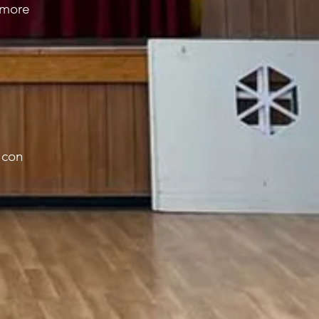
h more
icon