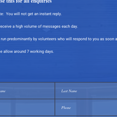
se this for all enquiries
e: You will not get an instant reply.
receive a high volume of messages each day.
s run predominantly by volunteers who will respond to you as soon 
se allow around 7 working days.