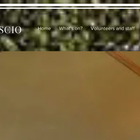
 SCIO
Home
What's on?
Volunteers and staff