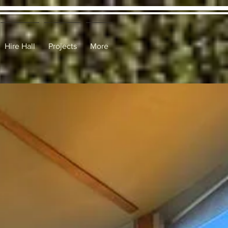
Hire Hall
Projects
More