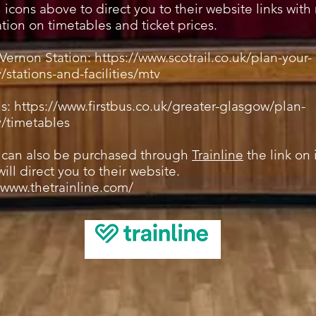
n icons above to direct you to their website links wit
tion on timetables and ticket prices.
Vernon Station:
https://www.scotrail.co.uk/plan-your-
/stations-and-facilities/mtv
us:
https://www.firstbus.co.uk/greater-glasgow/plan-
y/timetables
s can also be purchased through
Trainline
the link on 
ill direct you to their website.
/www.thetrainline.com/