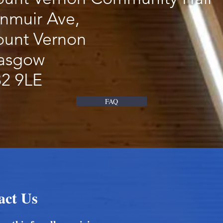
nmuir Ave,
unt Vernon
asgow
2 9LE
FAQ
act Us