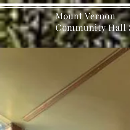
Mount Vernon
Community Hall