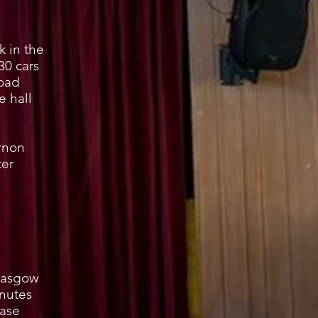
 in the
30 cars
Road
e hall
rnon
er
Glasgow
inutes
ease