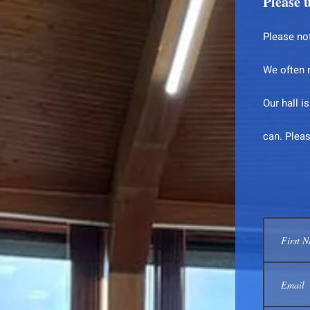
Please u
Please not
We often 
Our hall i
can. Plea