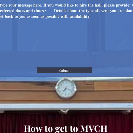
Submit
How to get to MVCH