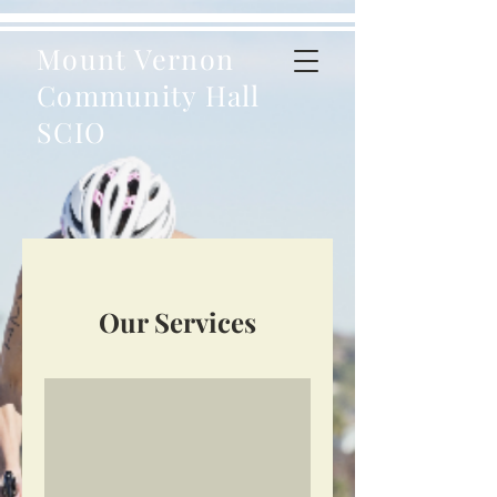
Mount Vernon
Community Hall
SCIO
Our Services